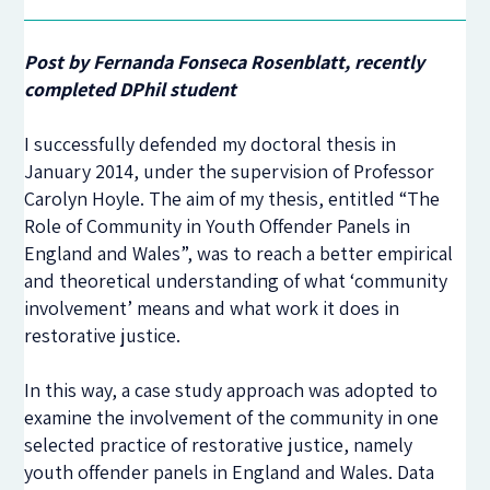
Post by Fernanda Fonseca Rosenblatt, recently
completed DPhil student
I successfully defended my doctoral thesis in
January 2014, under the supervision of Professor
Carolyn Hoyle. The aim of my thesis, entitled “The
Role of Community in Youth Offender Panels in
England and Wales”, was to reach a better empirical
and theoretical understanding of what ‘community
involvement’ means and what work it does in
restorative justice.
In this way, a case study approach was adopted to
examine the involvement of the community in one
selected practice of restorative justice, namely
youth offender panels in England and Wales. Data