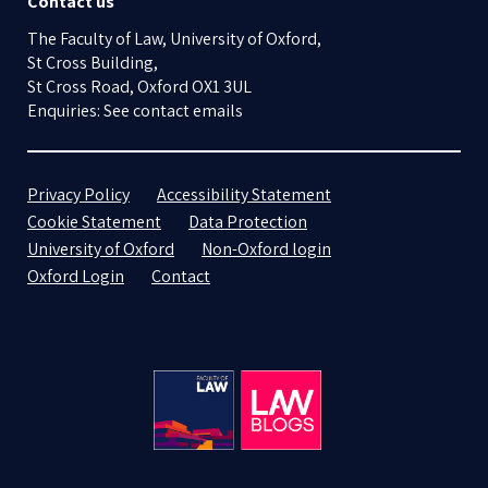
Contact us
The Faculty of Law, University of Oxford,
St Cross Building,
St Cross Road, Oxford OX1 3UL
Enquiries: See contact emails
Privacy Policy
Accessibility Statement
Cookie Statement
Data Protection
University of Oxford
Non-Oxford login
Oxford Login
Contact