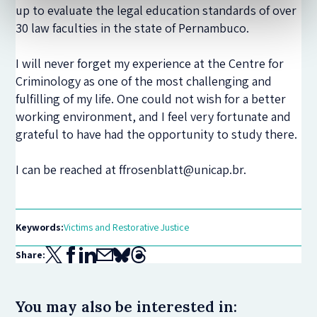
up to evaluate the legal education standards of over
30 law faculties in the state of Pernambuco.
I will never forget my experience at the Centre for
Criminology as one of the most challenging and
fulfilling of my life. One could not wish for a better
working environment, and I feel very fortunate and
grateful to have had the opportunity to study there.
I can be reached at ffrosenblatt@unicap.br.
Keywords:
Victims and Restorative Justice
Share:
You may also be interested in: