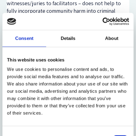
witnesses/juries to facilitators – does not help to
fully incorporate community harm into criminal
justice practice. The English and Welsh experience
also suggests that restorative justice advocates have
placed unreasonably high expectations on the
Consent
Details
About
benefits of lay involvement. For example, this study
found that lay members of the community do not
have better ‘local knowledge’ than professionals.
This website uses cookies
We use cookies to personalise content and ads, to
All in all, a key lesson from the experience of youth
provide social media features and to analyse our traffic.
offender panels is that – while ignoring the kind of
We also share information about your use of our site with
community that features in contemporary, urban
our social media, advertising and analytics partners who
contexts – restorative justice programmes run the
may combine it with other information that you’ve
risk of paying lip service to genuine community
provided to them or that they’ve collected from your use
involvement. In conclusion, thus, I have argued that
of their services.
restorative justice programmes need to start from a
more concrete and up-to-date notion of community.
While operationalizing community involvement, they
Consent