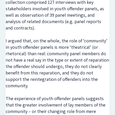
collection comprised 127 interviews with key
stakeholders involved in youth offender panels, as
well as observation of 39 panel meetings, and
analysis of related documents (e.g. panel reports
and contracts).
I argued that, on the whole, the role of ‘community’
in youth offender panels is more ‘theatrical’ (or
rhetorical) than real: community panel members do
not have a real say in the type or extent of reparation
the offender should undergo, they do not clearly
benefit from this reparation, and they do not
support the reintegration of offenders into the
community.
The experience of youth offender panels suggests
that the greater involvement of lay members of the
community – or their changing role from mere