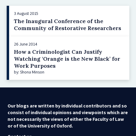
3 August 2015
The Inaugural Conference of the
Community of Restorative Researchers
26 June 2014
How a Criminologist Can Justify
Watching ‘Orange is the New Black’ for
Work Purposes
by: Shona Minson
Our blogs are written by individual contributors and so
consist of individual opinions and viewpoints which are
not necessarily the views of either the Faculty of Law
or of the University of Oxford.