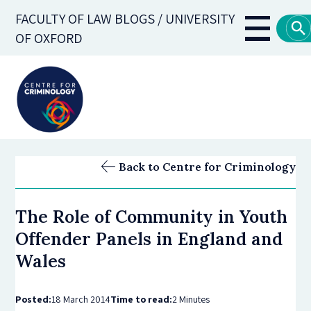
Skip
FACULTY OF LAW BLOGS / UNIVERSITY
to
Main
OF OXFORD
main
navigati
content
Back to Centre for Criminology
The Role of Community in Youth
Offender Panels in England and
Wales
Posted:
18 March 2014
Time to read:
2 Minutes