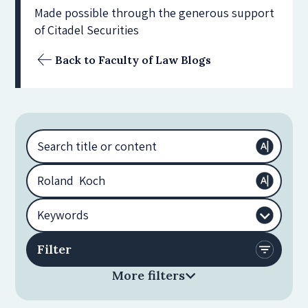
Made possible through the generous support
of Citadel Securities
Back to Faculty of Law Blogs
More filters