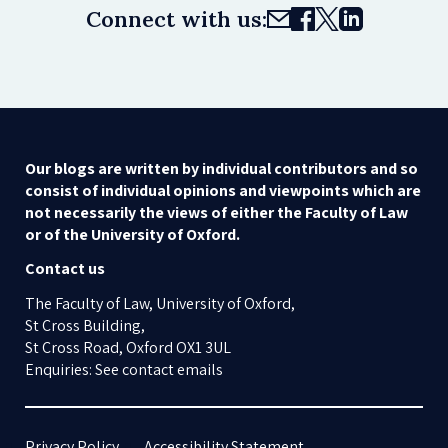
Connect with us:
Our blogs are written by individual contributors and so
consist of individual opinions and viewpoints which are
not necessarily the views of either the Faculty of Law
or of the University of Oxford.
Contact us
The Faculty of Law, University of Oxford,
St Cross Building,
St Cross Road, Oxford OX1 3UL
Enquiries: See contact emails
Privacy Policy
Accessibility Statement