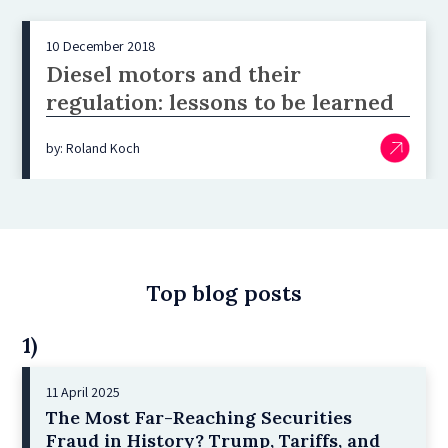
10 December 2018
Diesel motors and their
regulation: lessons to be learned
by: Roland Koch
Top blog posts
1)
11 April 2025
The Most Far-Reaching Securities
Fraud in History? Trump, Tariffs, and