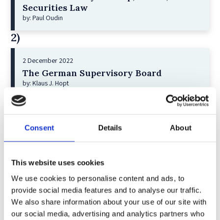
Securities Law
by: Paul Oudin
2)
2 December 2022
The German Supervisory Board
by: Klaus J. Hopt
3)
6 December 2023
Consent
Details
About
Greenwashing Exposed: A Close Look at
the Existing Case Law (Part 1)
by: Ekaterina Aristova
This website uses cookies
4)
We use cookies to personalise content and ads, to
provide social media features and to analyse our traffic.
We also share information about your use of our site with
30 July 2025
our social media, advertising and analytics partners who
Jane Street and the Expiry Day Trap: