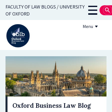
Skip
FACULTY OF LAW BLOGS / UNIVERSITY
to
Main
OF OXFORD
main
navigati
content
Menu
About
Subscribe
OBLB Series
Submission guidelines
Submit a post
Oxford Business Law Blog