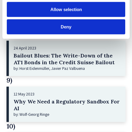
21 December 2022
Shareholder Primacy and Corporate
Allow selection
Purpose
by: Irene-marie Esser, Iain G MacNeil
Deny
8)
24 April 2023
Bailout Blues: The Write-Down of the
AT1 Bonds in the Credit Suisse Bailout
by: Horst Eidenmüller, Javier Paz Valbuena
9)
12 May 2023
Why We Need a Regulatory Sandbox For
AI
by: Wolf-Georg Ringe
10)