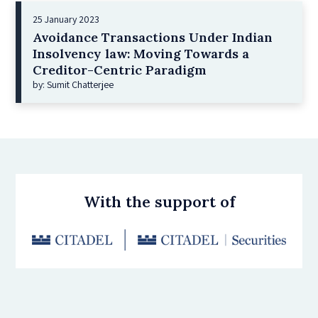
25 January 2023
Avoidance Transactions Under Indian
Insolvency law: Moving Towards a
Creditor-Centric Paradigm
by: Sumit Chatterjee
With the support of