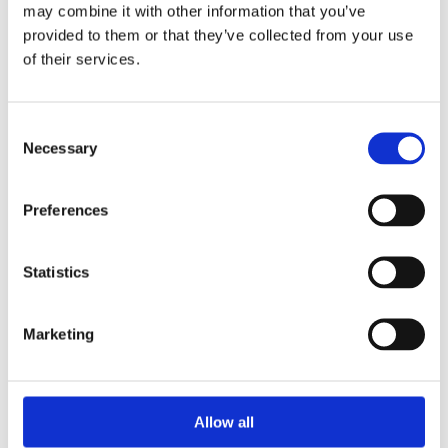
Unpacking SEBI’s Crackdown on
may combine it with other information that you’ve
Algorithmic Manipulation in India
provided to them or that they’ve collected from your use
by: Vishrut Kansal
of their services.
5)
Consent
11 April 2023
Necessary
Selection
Giant Asset Managers, the Big Three,
and Index Investing
Preferences
by: Dorothy S Lund, Adriana Z. Robertson
6)
Statistics
30 April 2026
Lessons from the Convergence of
Marketing
Corporate Restructurings
by: Robert W. Miller
7)
Allow all