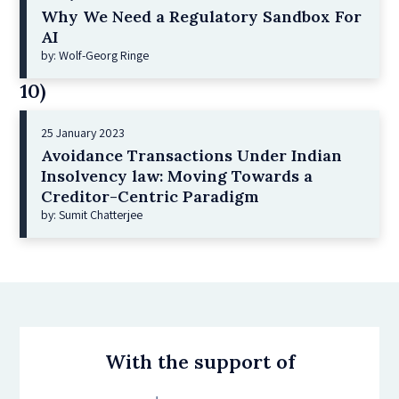
Why We Need a Regulatory Sandbox For
AI
by: Wolf-Georg Ringe
10)
25 January 2023
Avoidance Transactions Under Indian
Insolvency law: Moving Towards a
Creditor-Centric Paradigm
by: Sumit Chatterjee
With the support of