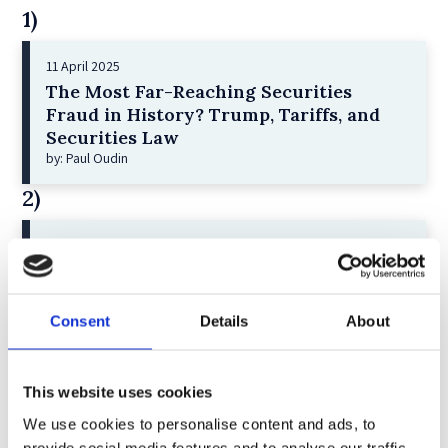
1)
11 April 2025
The Most Far-Reaching Securities
Fraud in History? Trump, Tariffs, and
Securities Law
by: Paul Oudin
2)
2 December 2022
The German Supervisory Board
by: Klaus J. Hopt
Consent
Details
About
3)
6 December 2023
This website uses cookies
Greenwashing Exposed: A Close Look at
We use cookies to personalise content and ads, to
the Existing Case Law (Part 1)
by: Ekaterina Aristova
provide social media features and to analyse our traffic.