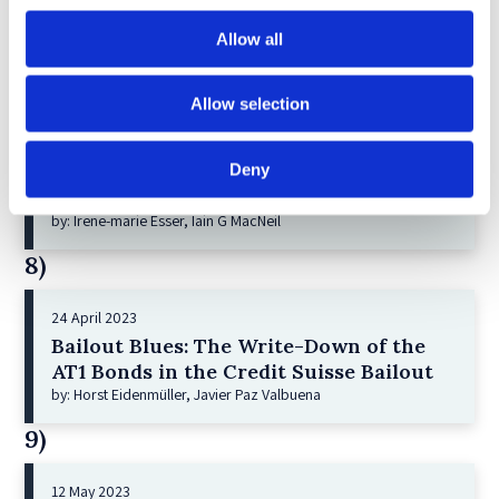
Corporate Restructurings
Allow all
by: Robert W. Miller
7)
Allow selection
21 December 2022
Deny
Shareholder Primacy and Corporate
Purpose
by: Irene-marie Esser, Iain G MacNeil
8)
24 April 2023
Bailout Blues: The Write-Down of the
AT1 Bonds in the Credit Suisse Bailout
by: Horst Eidenmüller, Javier Paz Valbuena
9)
12 May 2023