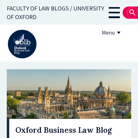
Skip
FACULTY OF LAW BLOGS / UNIVERSITY
to
Main
OF OXFORD
main
navigati
content
Menu
About
Subscribe
OBLB Series
Submission guidelines
Submit a post
Oxford Business Law Blog