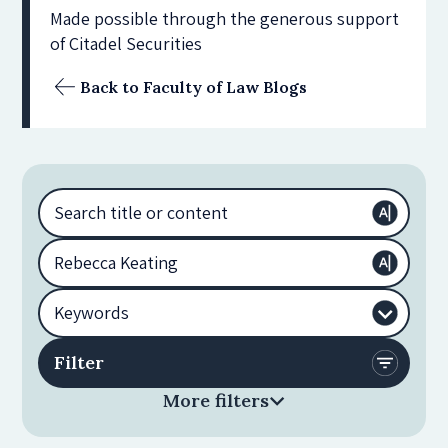
Made possible through the generous support
of Citadel Securities
Back to Faculty of Law Blogs
More filters