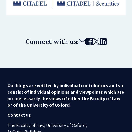
Connect with us:
Our blogs are written by individual contributors and so
consist of individual opinions and viewpoints which are
not necessarily the views of either the Faculty of Law
or of the University of Oxford.
Contact us
The Faculty of Law, University of Oxford,
St Cross Building,