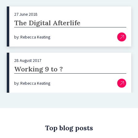
27 June 2018
The Digital Afterlife
by: Rebecca Keating
28 August 2017
Working 9 to ?
by: Rebecca Keating
Top blog posts