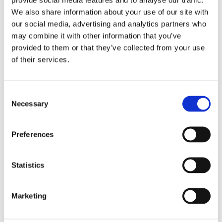
We also share information about your use of our site with
4)
our social media, advertising and analytics partners who
may combine it with other information that you’ve
30 July 2025
provided to them or that they’ve collected from your use
Jane Street and the Expiry Day Trap:
of their services.
Unpacking SEBI’s Crackdown on
Algorithmic Manipulation in India
by: Vishrut Kansal
Consent
Necessary
Selection
5)
11 April 2023
Preferences
Giant Asset Managers, the Big Three,
and Index Investing
Statistics
by: Dorothy S Lund, Adriana Z. Robertson
6)
Marketing
30 April 2026
Lessons from the Convergence of