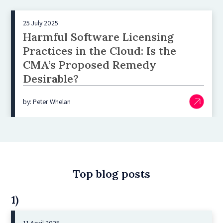
25 July 2025
Harmful Software Licensing
Practices in the Cloud: Is the
CMA’s Proposed Remedy
Desirable?
by: Peter Whelan
Top blog posts
1)