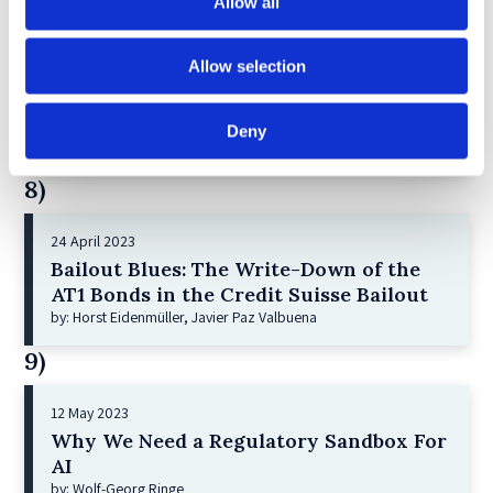
Allow all
7)
Allow selection
21 December 2022
Shareholder Primacy and Corporate
Purpose
Deny
by: Irene-marie Esser, Iain G MacNeil
8)
24 April 2023
Bailout Blues: The Write-Down of the
AT1 Bonds in the Credit Suisse Bailout
by: Horst Eidenmüller, Javier Paz Valbuena
9)
12 May 2023
Why We Need a Regulatory Sandbox For
AI
by: Wolf-Georg Ringe