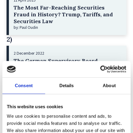
11 April 2025
The Most Far-Reaching Securities
Fraud in History? Trump, Tariffs, and
Securities Law
by: Paul Oudin
2)
2 December 2022
The German Supervisory Board
by: Klaus J. Hopt
3)
Consent
Details
About
6 December 2023
Greenwashing Exposed: A Close Look at
the Existing Case Law (Part 1)
This website uses cookies
by: Ekaterina Aristova
We use cookies to personalise content and ads, to
provide social media features and to analyse our traffic.
4)
We also share information about your use of our site with