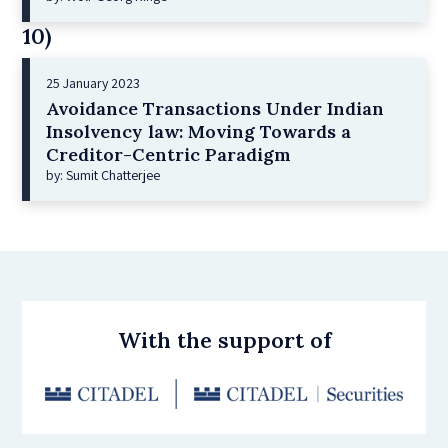
10)
25 January 2023
Avoidance Transactions Under Indian
Insolvency law: Moving Towards a
Creditor-Centric Paradigm
by: Sumit Chatterjee
With the support of