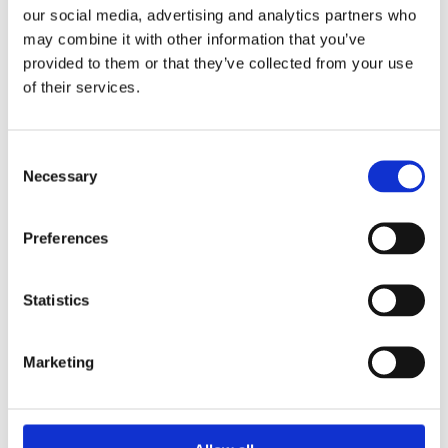
our social media, advertising and analytics partners who
30 July 2025
may combine it with other information that you’ve
Jane Street and the Expiry Day Trap:
provided to them or that they’ve collected from your use
Unpacking SEBI’s Crackdown on
of their services.
Algorithmic Manipulation in India
by: Vishrut Kansal
5)
Consent
Necessary
Selection
11 April 2023
Giant Asset Managers, the Big Three,
Preferences
and Index Investing
by: Dorothy S Lund, Adriana Z. Robertson
Statistics
6)
30 April 2026
Marketing
Lessons from the Convergence of
Corporate Restructurings
by: Robert W. Miller