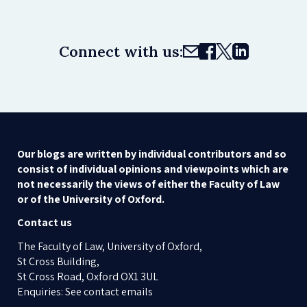
Connect with us:
Our blogs are written by individual contributors and so
consist of individual opinions and viewpoints which are
not necessarily the views of either the Faculty of Law
or of the University of Oxford.
Contact us
The Faculty of Law, University of Oxford,
St Cross Building,
St Cross Road, Oxford OX1 3UL
Enquiries: See contact emails