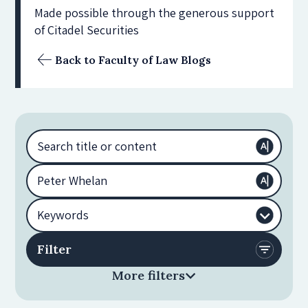
Made possible through the generous support
of Citadel Securities
Back to Faculty of Law Blogs
More filters