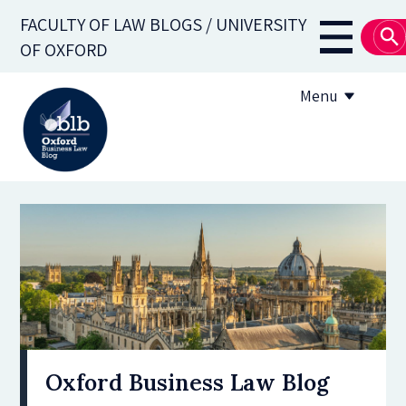
Skip
FACULTY OF LAW BLOGS / UNIVERSITY
to
Main
OF OXFORD
main
navigati
content
Menu
About
Subscribe
OBLB Series
Submission guidelines
Submit a post
Oxford Business Law Blog