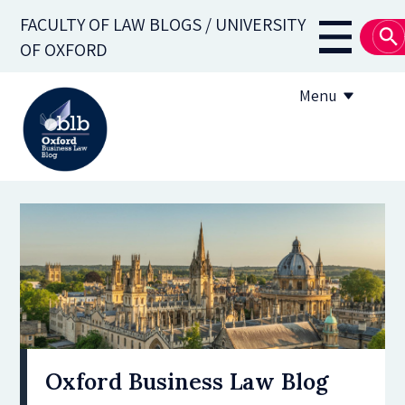
Skip
FACULTY OF LAW BLOGS / UNIVERSITY
to
Main
OF OXFORD
main
navigati
content
Menu
About
Subscribe
OBLB Series
Submission guidelines
Submit a post
Oxford Business Law Blog