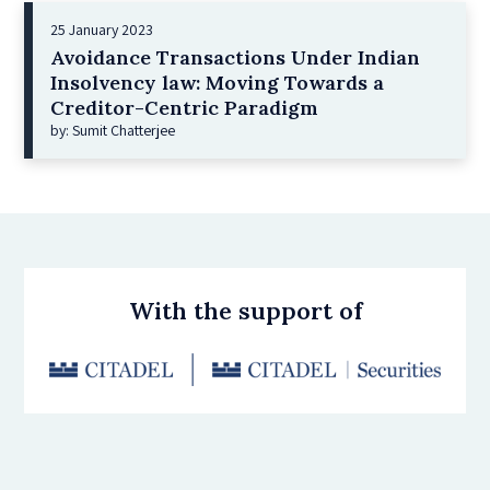
25 January 2023
Avoidance Transactions Under Indian
Insolvency law: Moving Towards a
Creditor-Centric Paradigm
by: Sumit Chatterjee
With the support of