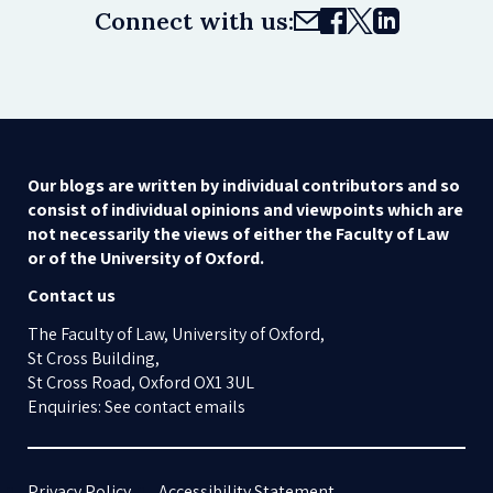
Connect with us:
Our blogs are written by individual contributors and so
consist of individual opinions and viewpoints which are
not necessarily the views of either the Faculty of Law
or of the University of Oxford.
Contact us
The Faculty of Law, University of Oxford,
St Cross Building,
St Cross Road, Oxford OX1 3UL
Enquiries: See contact emails
Privacy Policy
Accessibility Statement