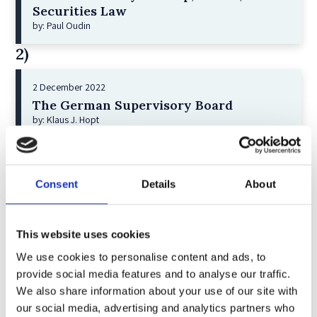
Securities Law
by: Paul Oudin
2)
2 December 2022
The German Supervisory Board
by: Klaus J. Hopt
3)
6 December 2023
Consent
Details
About
Greenwashing Exposed: A Close Look at
the Existing Case Law (Part 1)
by: Ekaterina Aristova
This website uses cookies
4)
We use cookies to personalise content and ads, to
provide social media features and to analyse our traffic.
We also share information about your use of our site with
30 July 2025
our social media, advertising and analytics partners who
Jane Street and the Expiry Day Trap: