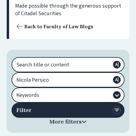
Made possible through the generous support
of Citadel Securities
Back to Faculty of Law Blogs
More filters