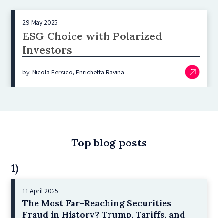
29 May 2025
ESG Choice with Polarized
Investors
by: Nicola Persico, Enrichetta Ravina
Top blog posts
1)
11 April 2025
The Most Far-Reaching Securities
Fraud in History? Trump, Tariffs, and