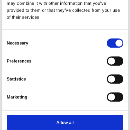
Unpacking SEBI’s Crackdown on
may combine it with other information that you’ve
Algorithmic Manipulation in India
provided to them or that they’ve collected from your use
by: Vishrut Kansal
of their services.
5)
Consent
11 April 2023
Necessary
Selection
Giant Asset Managers, the Big Three,
and Index Investing
Preferences
by: Dorothy S Lund, Adriana Z. Robertson
6)
Statistics
30 April 2026
Lessons from the Convergence of
Marketing
Corporate Restructurings
by: Robert W. Miller
7)
Allow all