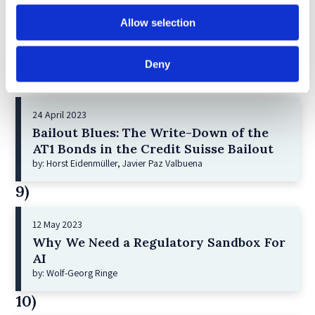
21 December 2022
Shareholder Primacy and Corporate
Allow selection
Purpose
by: Irene-marie Esser, Iain G MacNeil
Deny
8)
24 April 2023
Bailout Blues: The Write-Down of the
AT1 Bonds in the Credit Suisse Bailout
by: Horst Eidenmüller, Javier Paz Valbuena
9)
12 May 2023
Why We Need a Regulatory Sandbox For
AI
by: Wolf-Georg Ringe
10)