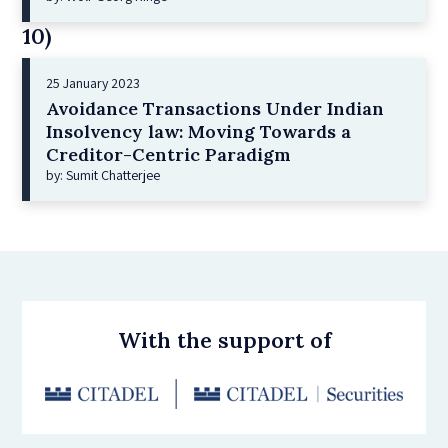
10)
25 January 2023
Avoidance Transactions Under Indian
Insolvency law: Moving Towards a
Creditor-Centric Paradigm
by: Sumit Chatterjee
With the support of