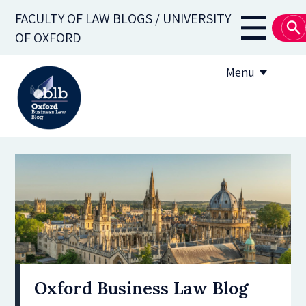
Skip
FACULTY OF LAW BLOGS / UNIVERSITY
to
Main
OF OXFORD
main
navigati
content
Menu
About
Subscribe
OBLB Series
Submission guidelines
Submit a post
Oxford Business Law Blog