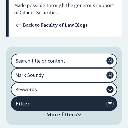
Made possible through the generous support
of Citadel Securities
Back to Faculty of Law Blogs
More filters