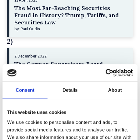
11 April 2025
The Most Far-Reaching Securities
Fraud in History? Trump, Tariffs, and
Securities Law
by: Paul Oudin
2)
2 December 2022
The German Supervisory Board
by: Klaus J. Hopt
3)
Consent
Details
About
6 December 2023
Greenwashing Exposed: A Close Look at
the Existing Case Law (Part 1)
This website uses cookies
by: Ekaterina Aristova
We use cookies to personalise content and ads, to
provide social media features and to analyse our traffic.
4)
We also share information about your use of our site with