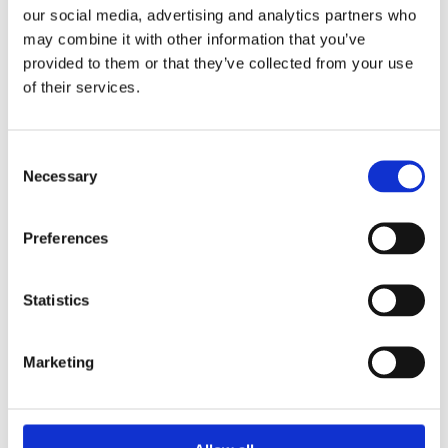
our social media, advertising and analytics partners who
30 July 2025
may combine it with other information that you’ve
Jane Street and the Expiry Day Trap:
provided to them or that they’ve collected from your use
Unpacking SEBI’s Crackdown on
of their services.
Algorithmic Manipulation in India
by: Vishrut Kansal
5)
Consent
Necessary
Selection
11 April 2023
Giant Asset Managers, the Big Three,
Preferences
and Index Investing
by: Dorothy S Lund, Adriana Z. Robertson
Statistics
6)
30 April 2026
Marketing
Lessons from the Convergence of
Corporate Restructurings
by: Robert W. Miller