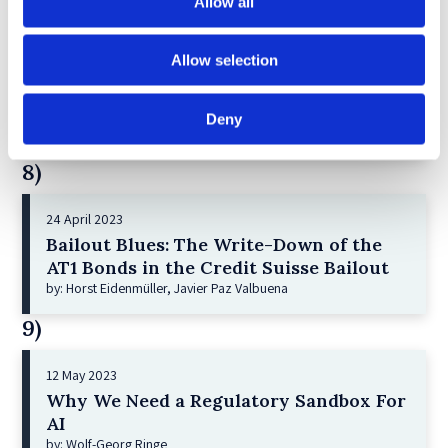
Allow all
7)
Allow selection
21 December 2022
Shareholder Primacy and Corporate
Purpose
Deny
by: Irene-marie Esser, Iain G MacNeil
8)
24 April 2023
Bailout Blues: The Write-Down of the
AT1 Bonds in the Credit Suisse Bailout
by: Horst Eidenmüller, Javier Paz Valbuena
9)
12 May 2023
Why We Need a Regulatory Sandbox For
AI
by: Wolf-Georg Ringe