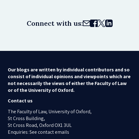
Connect with us:
Our blogs are written by individual contributors and so
consist of individual opinions and viewpoints which are
not necessarily the views of either the Faculty of Law
or of the University of Oxford.
Contact us
The Faculty of Law, University of Oxford,
St Cross Building,
St Cross Road, Oxford OX1 3UL
Enquiries: See contact emails