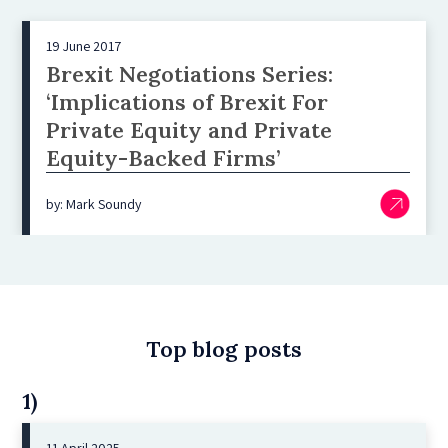
19 June 2017
Brexit Negotiations Series:
‘Implications of Brexit For
Private Equity and Private
Equity-Backed Firms’
by: Mark Soundy
Top blog posts
1)