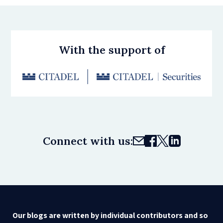
With the support of
Connect with us:
Our blogs are written by individual contributors and so