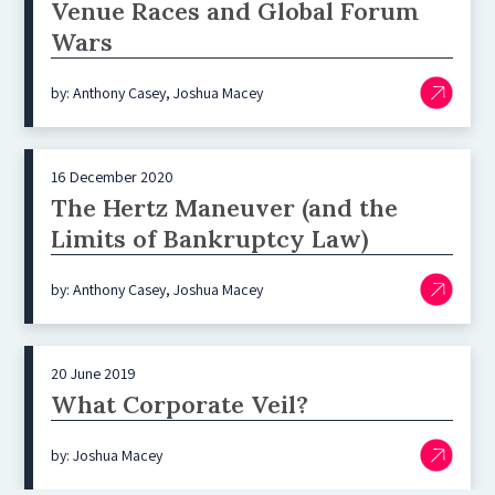
Venue Races and Global Forum
Wars
by: Anthony Casey, Joshua Macey
16 December 2020
The Hertz Maneuver (and the
Limits of Bankruptcy Law)
by: Anthony Casey, Joshua Macey
20 June 2019
What Corporate Veil?
by: Joshua Macey