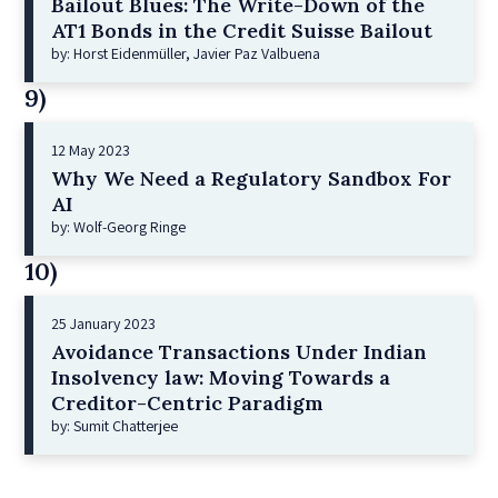
Bailout Blues: The Write-Down of the
AT1 Bonds in the Credit Suisse Bailout
by: Horst Eidenmüller, Javier Paz Valbuena
9)
12 May 2023
Why We Need a Regulatory Sandbox For
AI
by: Wolf-Georg Ringe
10)
25 January 2023
Avoidance Transactions Under Indian
Insolvency law: Moving Towards a
Creditor-Centric Paradigm
by: Sumit Chatterjee