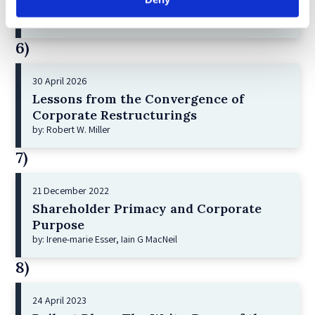
and Index Investing
by: Dorothy S Lund, Adriana Z. Robertson
6)
30 April 2026
Lessons from the Convergence of
Corporate Restructurings
by: Robert W. Miller
7)
21 December 2022
Shareholder Primacy and Corporate
Purpose
by: Irene-marie Esser, Iain G MacNeil
8)
24 April 2023