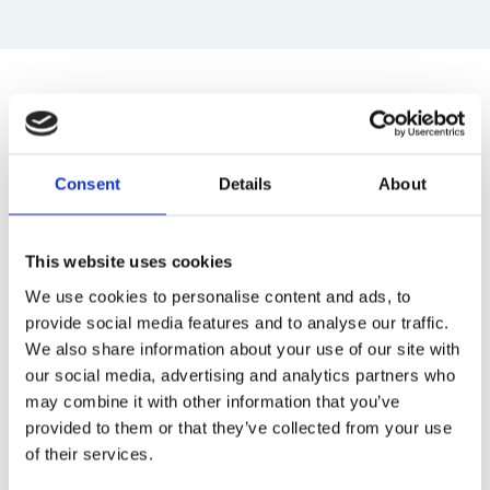
Top blog posts
1)
Consent
Details
About
11 April 2025
The Most Far-Reaching Securities
This website uses cookies
Fraud in History? Trump, Tariffs, and
We use cookies to personalise content and ads, to
Securities Law
provide social media features and to analyse our traffic.
by: Paul Oudin
We also share information about your use of our site with
2)
our social media, advertising and analytics partners who
may combine it with other information that you’ve
2 December 2022
provided to them or that they’ve collected from your use
The German Supervisory Board
of their services.
by: Klaus J. Hopt