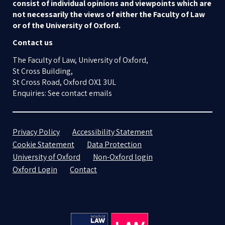
consist of individual opinions and viewpoints which are
not necessarily the views of either the Faculty of Law
or of the University of Oxford.
Contact us
The Faculty of Law, University of Oxford,
St Cross Building,
St Cross Road, Oxford OX1 3UL
Enquiries: See contact emails
Privacy Policy
Accessibility Statement
Cookie Statement
Data Protection
University of Oxford
Non-Oxford login
Oxford Login
Contact