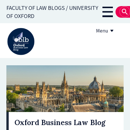
Skip
FACULTY OF LAW BLOGS / UNIVERSITY
to
Main
OF OXFORD
main
navigati
content
Menu
About
Subscribe
OBLB Series
Submission guidelines
Submit a post
Oxford Business Law Blog