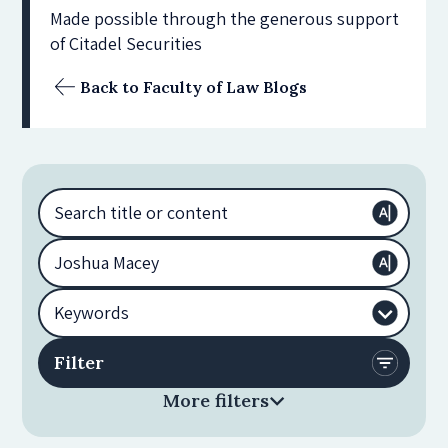
Made possible through the generous support
of Citadel Securities
Back to Faculty of Law Blogs
More filters