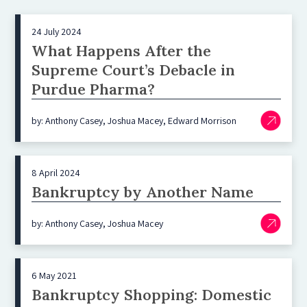
24 July 2024
What Happens After the
Supreme Court’s Debacle in
Purdue Pharma?
by: Anthony Casey, Joshua Macey, Edward Morrison
8 April 2024
Bankruptcy by Another Name
by: Anthony Casey, Joshua Macey
6 May 2021
Bankruptcy Shopping: Domestic