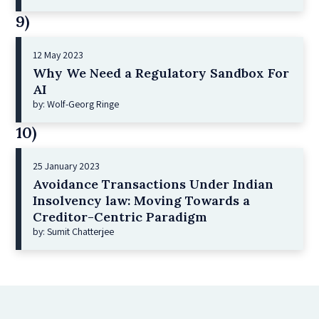
9)
12 May 2023
Why We Need a Regulatory Sandbox For
AI
by: Wolf-Georg Ringe
10)
25 January 2023
Avoidance Transactions Under Indian
Insolvency law: Moving Towards a
Creditor-Centric Paradigm
by: Sumit Chatterjee