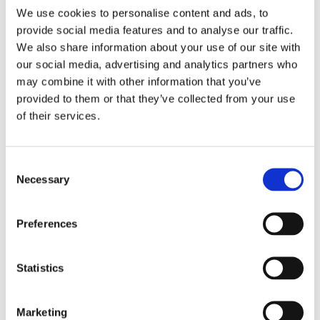
6 December 2023
We use cookies to personalise content and ads, to
Greenwashing Exposed: A Close Look at
provide social media features and to analyse our traffic.
the Existing Case Law (Part 1)
We also share information about your use of our site with
by: Ekaterina Aristova
our social media, advertising and analytics partners who
may combine it with other information that you’ve
4)
provided to them or that they’ve collected from your use
of their services.
30 July 2025
Jane Street and the Expiry Day Trap:
Unpacking SEBI’s Crackdown on
Consent
Algorithmic Manipulation in India
Necessary
Selection
by: Vishrut Kansal
5)
Preferences
11 April 2023
Giant Asset Managers, the Big Three,
Statistics
and Index Investing
by: Dorothy S Lund, Adriana Z. Robertson
Marketing