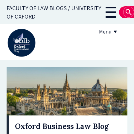
Skip
FACULTY OF LAW BLOGS / UNIVERSITY
to
Main
OF OXFORD
main
navigati
content
Menu
About
Subscribe
OBLB Series
Submission guidelines
Submit a post
Oxford Business Law Blog