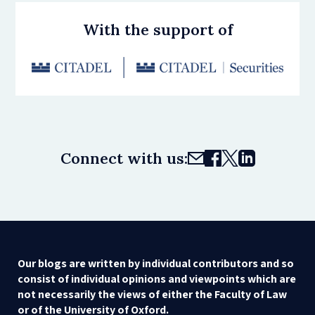
With the support of
Connect with us:
Our blogs are written by individual contributors and so
consist of individual opinions and viewpoints which are
not necessarily the views of either the Faculty of Law
or of the University of Oxford.