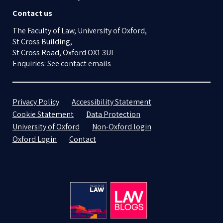
Contact us
The Faculty of Law, University of Oxford,
St Cross Building,
St Cross Road, Oxford OX1 3UL
Enquiries: See contact emails
Privacy Policy
Accessibility Statement
Cookie Statement
Data Protection
University of Oxford
Non-Oxford login
Oxford Login
Contact