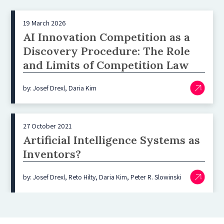
19 March 2026
AI Innovation Competition as a
Discovery Procedure: The Role
and Limits of Competition Law
by: Josef Drexl, Daria Kim
27 October 2021
Artificial Intelligence Systems as
Inventors?
by: Josef Drexl, Reto Hilty, Daria Kim, Peter R. Slowinski