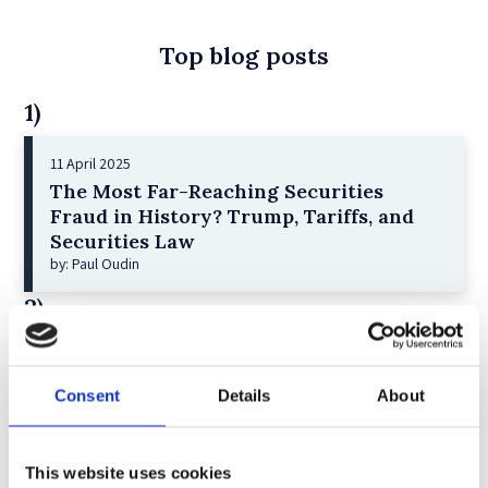
Top blog posts
1)
11 April 2025
The Most Far-Reaching Securities
Fraud in History? Trump, Tariffs, and
Securities Law
by: Paul Oudin
2)
2 December 2022
The German Supervisory Board
Consent
Details
About
by: Klaus J. Hopt
3)
This website uses cookies