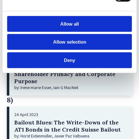
6)
30 April 2026
Allow all
Lessons from the Convergence of
Corporate Restructurings
by: Robert W. Miller
Allow selection
7)
Deny
21 December 2022
Shareholder Primacy and Corporate
Purpose
by: Irene-marie Esser, Iain G MacNeil
8)
24 April 2023
Bailout Blues: The Write-Down of the
AT1 Bonds in the Credit Suisse Bailout
by: Horst Eidenmüller, Javier Paz Valbuena