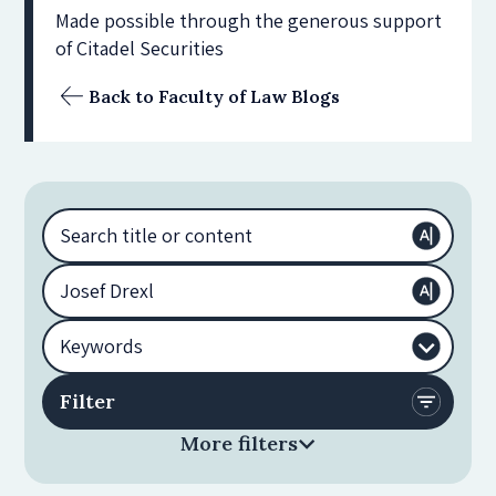
Made possible through the generous support
of Citadel Securities
Back to Faculty of Law Blogs
More filters