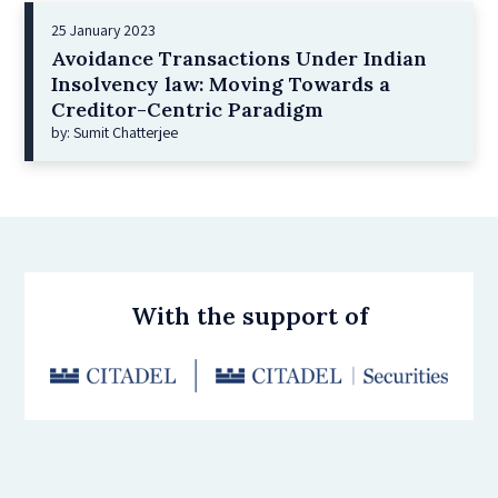
25 January 2023
Avoidance Transactions Under Indian
Insolvency law: Moving Towards a
Creditor-Centric Paradigm
by: Sumit Chatterjee
With the support of