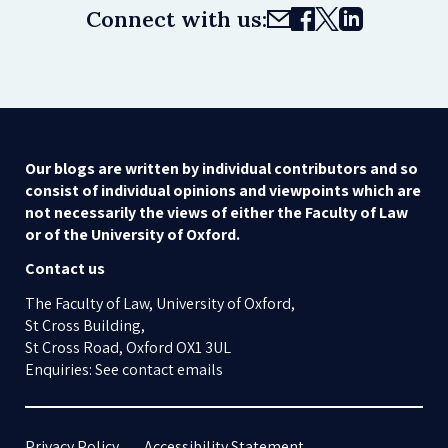
Connect with us:
Our blogs are written by individual contributors and so
consist of individual opinions and viewpoints which are
not necessarily the views of either the Faculty of Law
or of the University of Oxford.
Contact us
The Faculty of Law, University of Oxford,
St Cross Building,
St Cross Road, Oxford OX1 3UL
Enquiries: See contact emails
Privacy Policy
Accessibility Statement