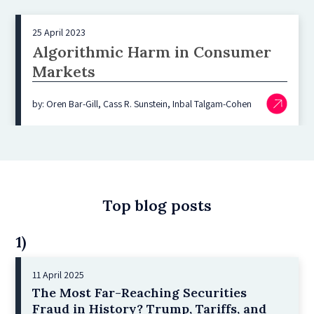
25 April 2023
Algorithmic Harm in Consumer
Markets
by: Oren Bar-Gill, Cass R. Sunstein, Inbal Talgam-Cohen
Top blog posts
1)
11 April 2025
The Most Far-Reaching Securities
Fraud in History? Trump, Tariffs, and