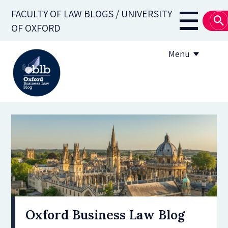
Skip
FACULTY OF LAW BLOGS / UNIVERSITY
to
Main
OF OXFORD
main
navigati
content
Menu
About
Subscribe
OBLB Series
Submission guidelines
Submit a post
Oxford Business Law Blog