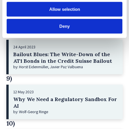
21 December 2022
Shareholder Primacy and Corporate
Allow selection
Purpose
by: Irene-marie Esser, Iain G MacNeil
Deny
8)
24 April 2023
Bailout Blues: The Write-Down of the
AT1 Bonds in the Credit Suisse Bailout
by: Horst Eidenmüller, Javier Paz Valbuena
9)
12 May 2023
Why We Need a Regulatory Sandbox For
AI
by: Wolf-Georg Ringe
10)