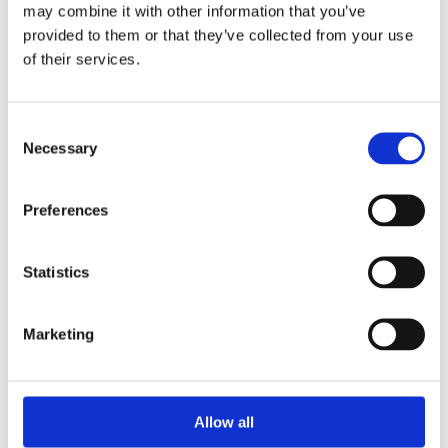
Unpacking SEBI’s Crackdown on
may combine it with other information that you’ve
Algorithmic Manipulation in India
provided to them or that they’ve collected from your use
by: Vishrut Kansal
of their services.
5)
Consent
11 April 2023
Necessary
Selection
Giant Asset Managers, the Big Three,
and Index Investing
Preferences
by: Dorothy S Lund, Adriana Z. Robertson
6)
Statistics
30 April 2026
Lessons from the Convergence of
Marketing
Corporate Restructurings
by: Robert W. Miller
7)
Allow all