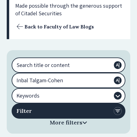
Made possible through the generous support
of Citadel Securities
Back to Faculty of Law Blogs
More filters