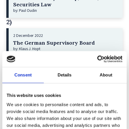
Securities Law
by: Paul Oudin
2)
2 December 2022
The German Supervisory Board
by: Klaus J. Hopt
3)
6 December 2023
Consent
Details
About
Greenwashing Exposed: A Close Look at
the Existing Case Law (Part 1)
by: Ekaterina Aristova
This website uses cookies
4)
We use cookies to personalise content and ads, to
provide social media features and to analyse our traffic.
We also share information about your use of our site with
30 July 2025
our social media, advertising and analytics partners who
Jane Street and the Expiry Day Trap: