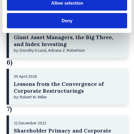
Allow selection
by: Vishrut Kansal
5)
Deny
11 April 2023
Giant Asset Managers, the Big Three,
and Index Investing
by: Dorothy S Lund, Adriana Z. Robertson
6)
30 April 2026
Lessons from the Convergence of
Corporate Restructurings
by: Robert W. Miller
7)
21 December 2022
Shareholder Primacy and Corporate