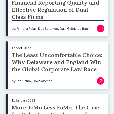
Financial Reporting Quality and
Effective Regulation of Dual-
Class Firms
by: Rimona Palas, Dov Solomon, Dalit Gafni, Ido Baum
12 April 2022
The Least Uncomfortable Choice:
Why Delaware and England Win
the Global Corporate Law Race
by: Ido Baum, Dov Solomon
11 January 2022
More JoMo Less FoMo: The Case