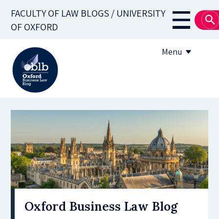
Skip
FACULTY OF LAW BLOGS / UNIVERSITY
to
Main
OF OXFORD
main
navigati
content
Menu
About
Subscribe
OBLB Series
Submission guidelines
Submit a post
Oxford Business Law Blog