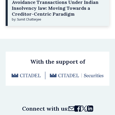
Avoidance Transactions Under Indian
Insolvency law: Moving Towards a
Creditor-Centric Paradigm
by: Sumit Chatterjee
With the support of
Connect with us: