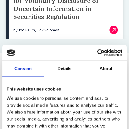
for Voluntary Disclosure of
Uncertain Information in
Securities Regulation
by: Ido Baum, Dov Solomon
Consent
Details
About
Top blog posts
1)
This website uses cookies
We use cookies to personalise content and ads, to
11 April 2025
provide social media features and to analyse our traffic.
The Most Far-Reaching Securities
We also share information about your use of our site with
Fraud in History? Trump, Tariffs, and
our social media, advertising and analytics partners who
Securities Law
may combine it with other information that you’ve
by: Paul Oudin