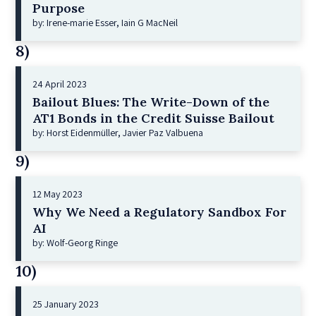
Purpose
by: Irene-marie Esser, Iain G MacNeil
8)
24 April 2023
Bailout Blues: The Write-Down of the
AT1 Bonds in the Credit Suisse Bailout
by: Horst Eidenmüller, Javier Paz Valbuena
9)
12 May 2023
Why We Need a Regulatory Sandbox For
AI
by: Wolf-Georg Ringe
10)
25 January 2023