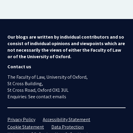
Our blogs are written by individual contributors and so
consist of individual opinions and viewpoints which are
not necessarily the views of either the Faculty of Law
or of the University of Oxford.
Contact us
The Faculty of Law, University of Oxford,
St Cross Building,
St Cross Road, Oxford OX1 3UL
Enquiries: See contact emails
Privacy Policy
Accessibility Statement
Cookie Statement
Data Protection