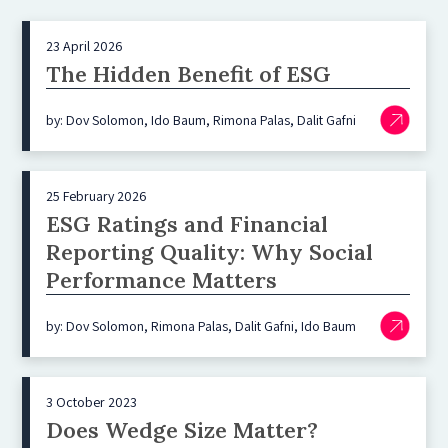
23 April 2026
The Hidden Benefit of ESG
by: Dov Solomon, Ido Baum, Rimona Palas, Dalit Gafni
25 February 2026
ESG Ratings and Financial
Reporting Quality: Why Social
Performance Matters
by: Dov Solomon, Rimona Palas, Dalit Gafni, Ido Baum
3 October 2023
Does Wedge Size Matter?