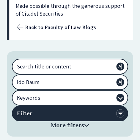
Made possible through the generous support
of Citadel Securities
Back to Faculty of Law Blogs
More filters