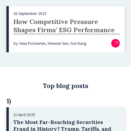
18 September 2023
How Competitive Pressure
Shapes Firms’ ESG Performance
by: Vesa Pursiainen, Hanwen Sun, Yue Xiang
Top blog posts
1)
11 April 2025
The Most Far-Reaching Securities
Fraud in History? Trump, Tariffs, and