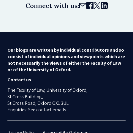
Connect with us:
Our blogs are written by individual contributors and so
consist of individual opinions and viewpoints which are
not necessarily the views of either the Faculty of Law
or of the University of Oxford.
Contact us
The Faculty of Law, University of Oxford,
St Cross Building,
St Cross Road, Oxford OX1 3UL
Enquiries: See contact emails
Privacy Policy
Accessibility Statement