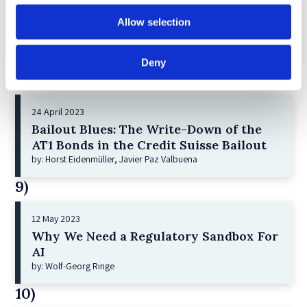
21 December 2022
Shareholder Primacy and Corporate
Allow selection
Purpose
by: Irene-marie Esser, Iain G MacNeil
Deny
8)
24 April 2023
Bailout Blues: The Write-Down of the
AT1 Bonds in the Credit Suisse Bailout
by: Horst Eidenmüller, Javier Paz Valbuena
9)
12 May 2023
Why We Need a Regulatory Sandbox For
AI
by: Wolf-Georg Ringe
10)