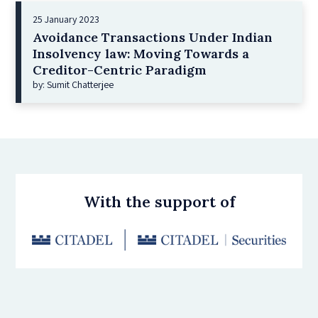
25 January 2023
Avoidance Transactions Under Indian
Insolvency law: Moving Towards a
Creditor-Centric Paradigm
by: Sumit Chatterjee
With the support of