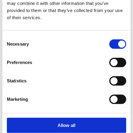
Unpacking SEBI’s Crackdown on
may combine it with other information that you’ve
Algorithmic Manipulation in India
provided to them or that they’ve collected from your use
by: Vishrut Kansal
of their services.
5)
Consent
11 April 2023
Necessary
Selection
Giant Asset Managers, the Big Three,
and Index Investing
Preferences
by: Dorothy S Lund, Adriana Z. Robertson
6)
Statistics
30 April 2026
Lessons from the Convergence of
Marketing
Corporate Restructurings
by: Robert W. Miller
7)
Allow all