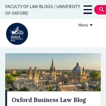
Skip
FACULTY OF LAW BLOGS / UNIVERSITY
to
Main
OF OXFORD
main
navigati
content
Menu
About
Subscribe
OBLB Series
Submission guidelines
Submit a post
Oxford Business Law Blog