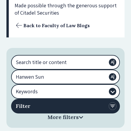
Made possible through the generous support
of Citadel Securities
Back to Faculty of Law Blogs
More filters