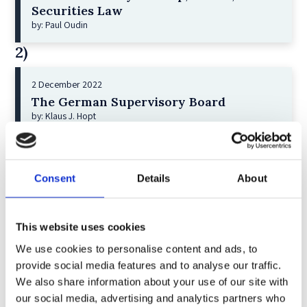
Securities Law
by: Paul Oudin
2)
2 December 2022
The German Supervisory Board
by: Klaus J. Hopt
3)
6 December 2023
Consent
Details
About
Greenwashing Exposed: A Close Look at
the Existing Case Law (Part 1)
by: Ekaterina Aristova
This website uses cookies
4)
We use cookies to personalise content and ads, to
provide social media features and to analyse our traffic.
We also share information about your use of our site with
30 July 2025
our social media, advertising and analytics partners who
Jane Street and the Expiry Day Trap: