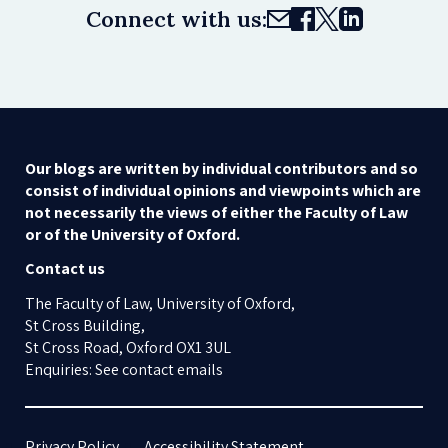
Connect with us:
Our blogs are written by individual contributors and so
consist of individual opinions and viewpoints which are
not necessarily the views of either the Faculty of Law
or of the University of Oxford.
Contact us
The Faculty of Law, University of Oxford,
St Cross Building,
St Cross Road, Oxford OX1 3UL
Enquiries: See contact emails
Privacy Policy
Accessibility Statement