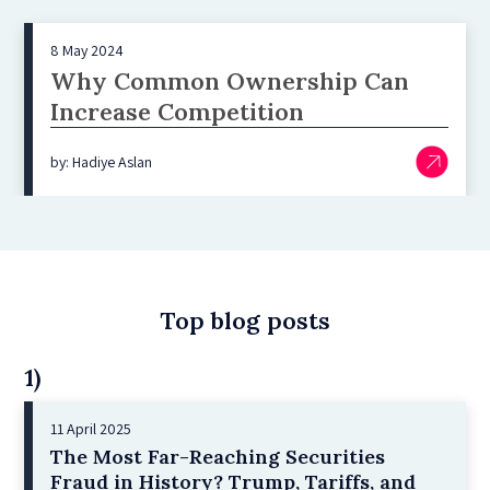
8 May 2024
Why Common Ownership Can
Increase Competition
by: Hadiye Aslan
Top blog posts
1)
11 April 2025
The Most Far-Reaching Securities
Fraud in History? Trump, Tariffs, and