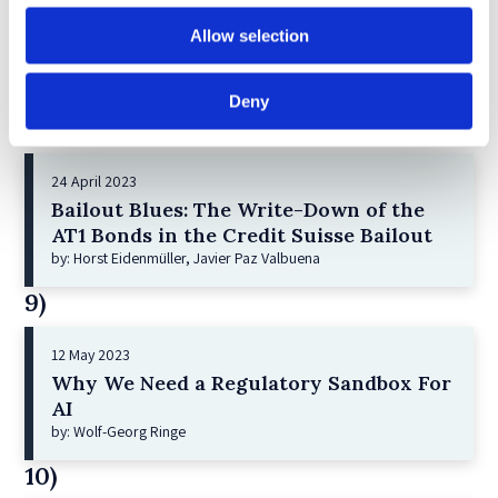
21 December 2022
Shareholder Primacy and Corporate
Allow selection
Purpose
by: Irene-marie Esser, Iain G MacNeil
Deny
8)
24 April 2023
Bailout Blues: The Write-Down of the
AT1 Bonds in the Credit Suisse Bailout
by: Horst Eidenmüller, Javier Paz Valbuena
9)
12 May 2023
Why We Need a Regulatory Sandbox For
AI
by: Wolf-Georg Ringe
10)