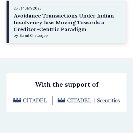
25 January 2023
Avoidance Transactions Under Indian
Insolvency law: Moving Towards a
Creditor-Centric Paradigm
by: Sumit Chatterjee
With the support of