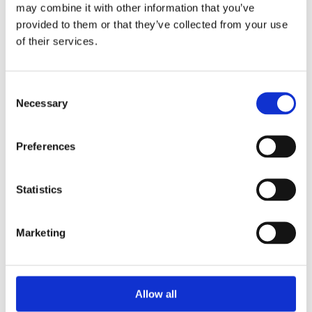
Unpacking SEBI’s Crackdown on
may combine it with other information that you’ve
Algorithmic Manipulation in India
provided to them or that they’ve collected from your use
by: Vishrut Kansal
of their services.
5)
Consent
11 April 2023
Necessary
Selection
Giant Asset Managers, the Big Three,
and Index Investing
Preferences
by: Dorothy S Lund, Adriana Z. Robertson
6)
Statistics
30 April 2026
Lessons from the Convergence of
Marketing
Corporate Restructurings
by: Robert W. Miller
7)
Allow all