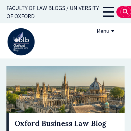
Skip
FACULTY OF LAW BLOGS / UNIVERSITY
to
Main
OF OXFORD
main
navigati
content
Menu
About
Subscribe
OBLB Series
Submission guidelines
Submit a post
Oxford Business Law Blog