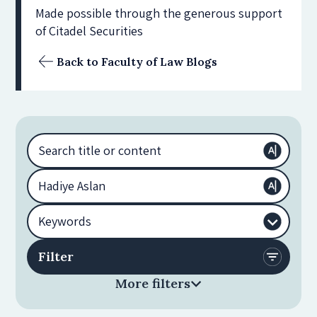
Made possible through the generous support
of Citadel Securities
Back to Faculty of Law Blogs
More filters