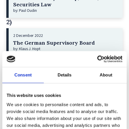
Securities Law
by: Paul Oudin
2)
2 December 2022
The German Supervisory Board
by: Klaus J. Hopt
3)
6 December 2023
Consent
Details
About
Greenwashing Exposed: A Close Look at
the Existing Case Law (Part 1)
by: Ekaterina Aristova
This website uses cookies
4)
We use cookies to personalise content and ads, to
provide social media features and to analyse our traffic.
We also share information about your use of our site with
30 July 2025
our social media, advertising and analytics partners who
Jane Street and the Expiry Day Trap: