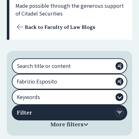
Made possible through the generous support
of Citadel Securities
Back to Faculty of Law Blogs
More filters