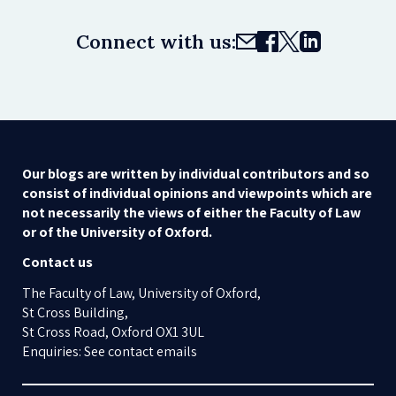
Connect with us:
Our blogs are written by individual contributors and so
consist of individual opinions and viewpoints which are
not necessarily the views of either the Faculty of Law
or of the University of Oxford.
Contact us
The Faculty of Law, University of Oxford,
St Cross Building,
St Cross Road, Oxford OX1 3UL
Enquiries: See contact emails