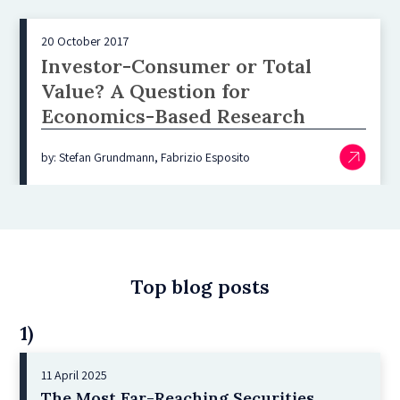
20 October 2017
Investor-Consumer or Total
Value? A Question for
Economics-Based Research
by: Stefan Grundmann, Fabrizio Esposito
Top blog posts
1)
11 April 2025
The Most Far-Reaching Securities