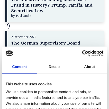
Fraud in History? Trump, Tariffs, and
Securities Law
by: Paul Oudin
2)
2 December 2022
The German Supervisory Board
by: Klaus J. Hopt
3)
Consent
Details
About
6 December 2023
Greenwashing Exposed: A Close Look at
the Existing Case Law (Part 1)
This website uses cookies
by: Ekaterina Aristova
We use cookies to personalise content and ads, to
4)
provide social media features and to analyse our traffic.
We also share information about your use of our site with
30 July 2025