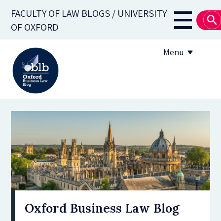
Skip
FACULTY OF LAW BLOGS / UNIVERSITY
to
Main
OF OXFORD
main
navigati
content
Menu
About
Subscribe
OBLB Series
Submission guidelines
Submit a post
Oxford Business Law Blog