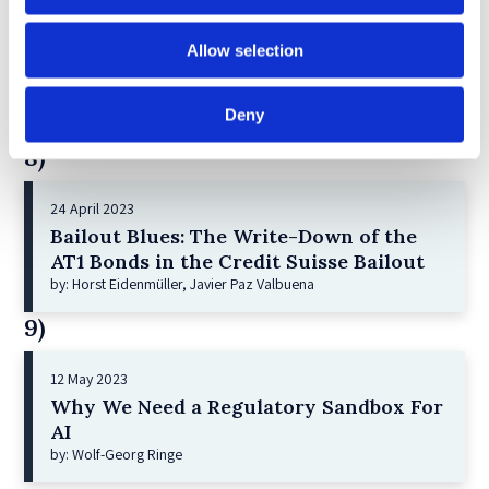
21 December 2022
Allow selection
Shareholder Primacy and Corporate
Purpose
by: Irene-marie Esser, Iain G MacNeil
Deny
8)
24 April 2023
Bailout Blues: The Write-Down of the
AT1 Bonds in the Credit Suisse Bailout
by: Horst Eidenmüller, Javier Paz Valbuena
9)
12 May 2023
Why We Need a Regulatory Sandbox For
AI
by: Wolf-Georg Ringe