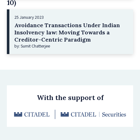
10)
25 January 2023
Avoidance Transactions Under Indian
Insolvency law: Moving Towards a
Creditor-Centric Paradigm
by: Sumit Chatterjee
With the support of