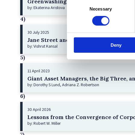
Greenwashing Exposed: A Close Look at 
Consent
by: Ekaterina Aristova
Necessary
Selection
4)
30 July 2025
Jane Street and the Expiry Day Trap: U
Deny
by: Vishrut Kansal
5)
11 April 2023
Giant Asset Managers, the Big Three, a
by: Dorothy S Lund, Adriana Z. Robertson
6)
30 April 2026
Lessons from the Convergence of Corpo
by: Robert W. Miller
7)