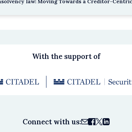
nsolvency law: Moving Towards a Creditor-Centri
With the support of
Connect with us: