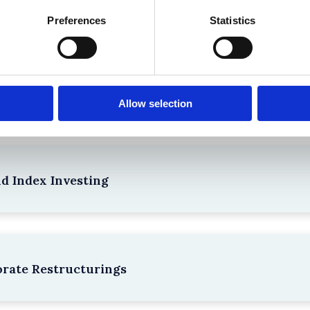
the Existing Case Law (Part 1)
Preferences
Statistics
npacking SEBI’s Crackdown on Algorithmic Manipu
Allow selection
nd Index Investing
rate Restructurings