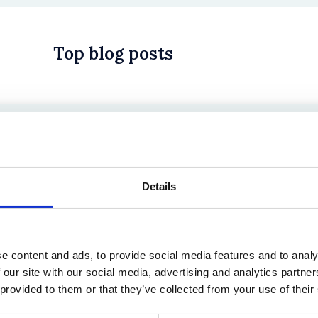
Top blog posts
 in History? Trump, Tariffs, and Securities Law
Details
e content and ads, to provide social media features and to analy
 our site with our social media, advertising and analytics partn
 provided to them or that they’ve collected from your use of their