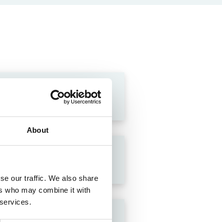
About
se our traffic. We also share
ers who may combine it with
 services.