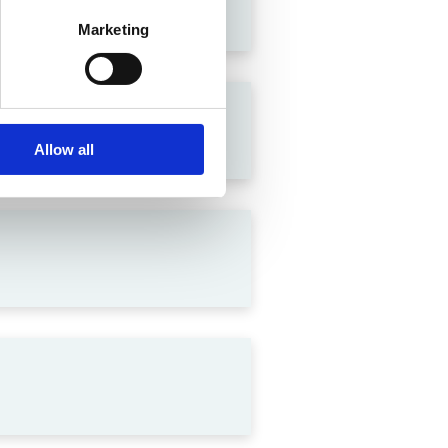
Marketing
lation in India
Allow all