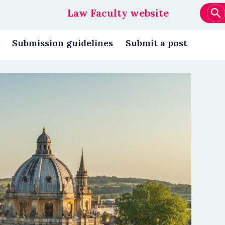
Law Faculty website
Main
navigation
Submission guidelines
Submit a post