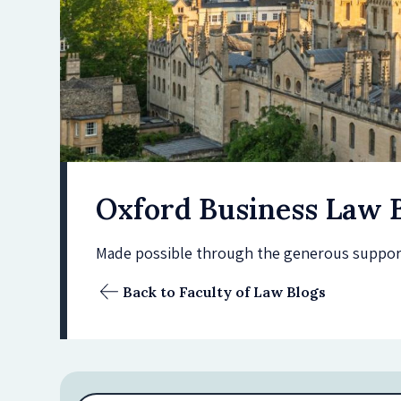
Oxford Business Law 
Made possible through the generous support 
Back to Faculty of Law Blogs