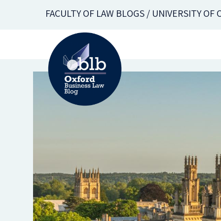
Skip
FACULTY OF LAW BLOGS / UNIVERSITY OF
to
main
content