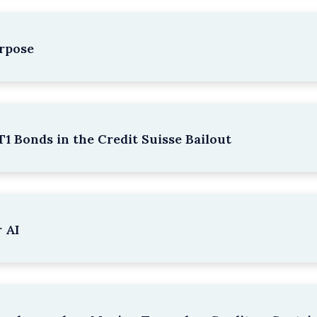
rpose
1 Bonds in the Credit Suisse Bailout
 AI