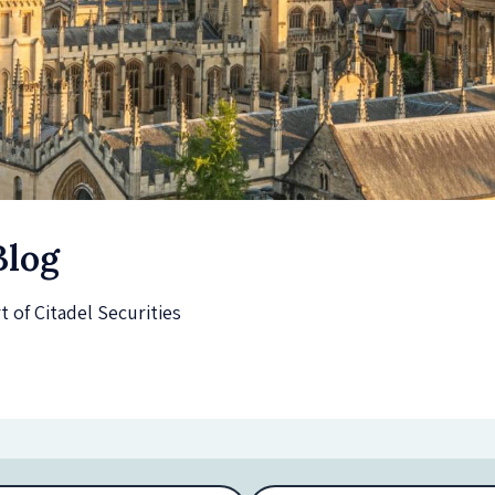
Blog
of Citadel Securities