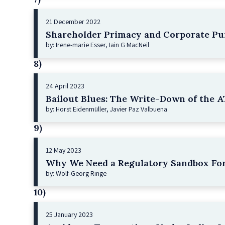
21 December 2022
Shareholder Primacy and Corporate Pu
by: Irene-marie Esser, Iain G MacNeil
8)
24 April 2023
Bailout Blues: The Write-Down of the AT
by: Horst Eidenmüller, Javier Paz Valbuena
9)
12 May 2023
Why We Need a Regulatory Sandbox For
by: Wolf-Georg Ringe
10)
25 January 2023