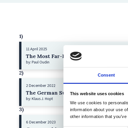
1)
11 April 2025
The Most Far-Reaching Securities Fraud
by: Paul Oudin
2)
Consent
2 December 2022
The German Supervisory Board
This website uses cookies
by: Klaus J. Hopt
We use cookies to personalis
3)
information about your use of
other information that you’ve
6 December 2023