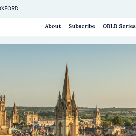
 OXFORD
About
Subscribe
OBLB Series