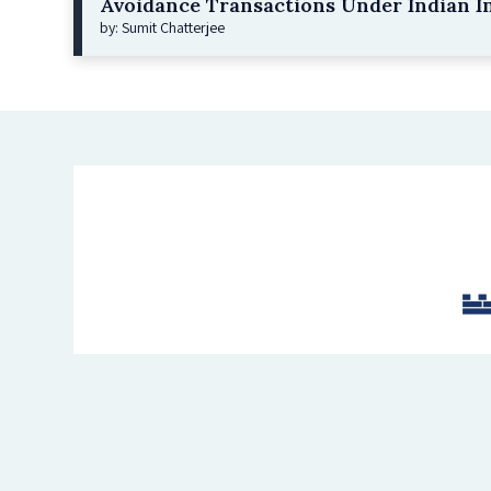
Avoidance Transactions Under Indian I
by: Sumit Chatterjee