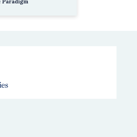
c Paradigm