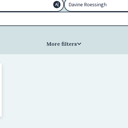
More filters