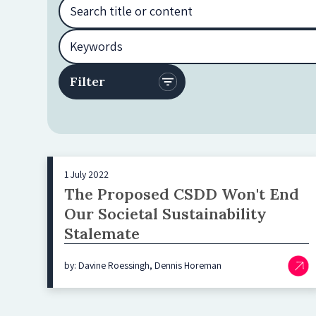
1 July 2022
The Proposed CSDD Won't End
Our Societal Sustainability
Stalemate
by: Davine Roessingh, Dennis Horeman