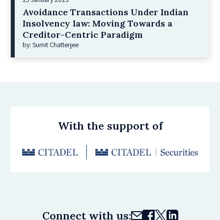
Avoidance Transactions Under Indian
Insolvency law: Moving Towards a
Creditor-Centric Paradigm
by: Sumit Chatterjee
With the support of
Connect with us: