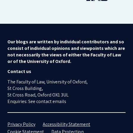
Our blogs are written by individual contributors and so
consist of individual opinions and viewpoints which are
not necessarily the views of either the Faculty of Law
or of the University of Oxford.
Contact us
The Faculty of Law, University of Oxford,
St Cross Building,
St Cross Road, Oxford OX1 3UL
Enquiries: See contact emails
Privacy Policy
Accessibility Statement
Cookie Statement
Data Protection