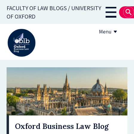
Skip
FACULTY OF LAW BLOGS / UNIVERSITY
to
Main
OF OXFORD
main
navigati
content
Menu
About
Subscribe
OBLB Series
Submission guidelines
Submit a post
Oxford Business Law Blog