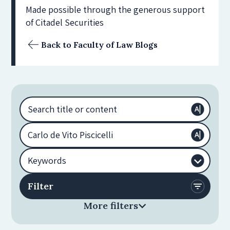
Made possible through the generous support
of Citadel Securities
Back to Faculty of Law Blogs
More filters