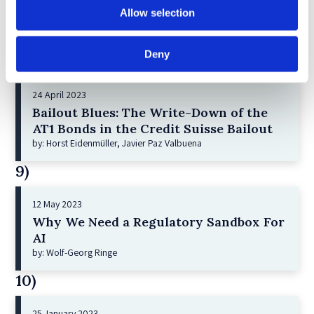
Shareholder Primacy and Corporate
Allow selection
Purpose
by: Irene-marie Esser, Iain G MacNeil
Deny
8)
24 April 2023
Bailout Blues: The Write-Down of the
AT1 Bonds in the Credit Suisse Bailout
by: Horst Eidenmüller, Javier Paz Valbuena
9)
12 May 2023
Why We Need a Regulatory Sandbox For
AI
by: Wolf-Georg Ringe
10)
25 January 2023