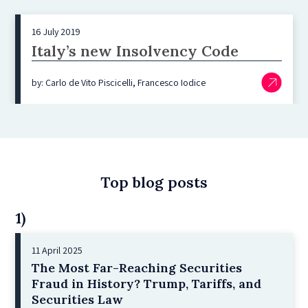
16 July 2019
Italy’s new Insolvency Code
by: Carlo de Vito Piscicelli, Francesco Iodice
Top blog posts
1)
11 April 2025
The Most Far-Reaching Securities
Fraud in History? Trump, Tariffs, and
Securities Law