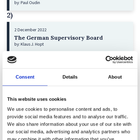
by: Paul Oudin
2)
2 December 2022
The German Supervisory Board
by: Klaus J. Hopt
3)
6 December 2023
Consent
Details
About
Greenwashing Exposed: A Close Look at
the Existing Case Law (Part 1)
by: Ekaterina Aristova
This website uses cookies
4)
We use cookies to personalise content and ads, to
provide social media features and to analyse our traffic.
30 July 2025
We also share information about your use of our site with
Jane Street and the Expiry Day Trap:
our social media, advertising and analytics partners who
Unpacking SEBI’s Crackdown on
may combine it with other information that you’ve