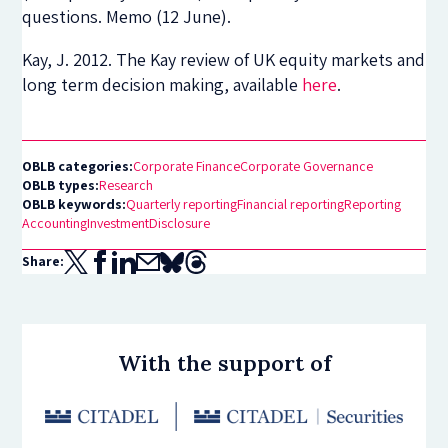
questions. Memo (12 June).
Kay, J. 2012. The Kay review of UK equity markets and
long term decision making, available
here
.
OBLB categories:
Corporate Finance
Corporate Governance
OBLB types:
Research
OBLB keywords:
Quarterly reporting
Financial reporting
Reporting
Accounting
Investment
Disclosure
Share:
With the support of