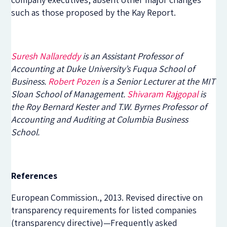
such as those proposed by the Kay Report.
Suresh Nallareddy
is an Assistant Professor of
Accounting at Duke University’s Fuqua School of
Business.
Robert Pozen
is a Senior Lecturer at the MIT
Sloan School of Management.
Shivaram Rajgopal
is
the Roy Bernard Kester and T.W. Byrnes Professor of
Accounting and Auditing at Columbia Business
School.
References
European Commission., 2013. Revised directive on
transparency requirements for listed companies
(transparency directive)—Frequently asked