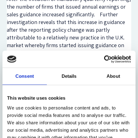
the number of firms that issued annual earnings or
sales guidance increased significantly. Further
investigation reveals that this increase in guidance
after the reporting policy change was partly
attributable to a relatively new practice in the U.K.
market whereby firms started issuing guidance on
annual sales or earnings at the beginning of the
fiscal year, after which they revise or reconfirm the
guidance as part of their quarterly reports.
Consent
Details
About
Most important, we do not find support in the U.K.
setting for the claim in the Kay report (2012) and the
European Commission (2013) that more frequent
This website uses cookies
financial reporting results in lower company
We use cookies to personalise content and ads, to
investments. To test this claim, we employ
provide social media features and to analyse our traffic.
alternative investment measures, including capital
We also share information about your use of our site with
expenditures; net plant, property, and equipment;
our social media, advertising and analytics partners who
R&D; and intangible assets. If more frequent
may combine it with other information that you’ve