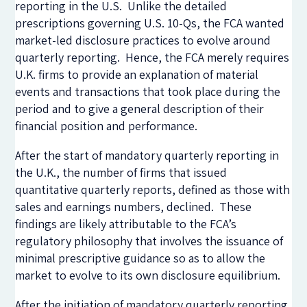
reporting in the U.S. Unlike the detailed
prescriptions governing U.S. 10-Qs, the FCA wanted
market-led disclosure practices to evolve around
quarterly reporting. Hence, the FCA merely requires
U.K. firms to provide an explanation of material
events and transactions that took place during the
period and to give a general description of their
financial position and performance.
After the start of mandatory quarterly reporting in
the U.K., the number of firms that issued
quantitative quarterly reports, defined as those with
sales and earnings numbers, declined. These
findings are likely attributable to the FCA’s
regulatory philosophy that involves the issuance of
minimal prescriptive guidance so as to allow the
market to evolve to its own disclosure equilibrium.
After the initiation of mandatory quarterly reporting,