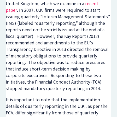
United Kingdom, which we examine in a
recent
paper
. In 2007, U.K. firms were required to start
issuing quarterly “Interim Management Statements”
(IMS) (labeled “quarterly reporting,” although the
reports need not be strictly issued at the end of a
fiscal quarter). However, the Kay Report (2012)
recommended and amendments to the EU’s
Transparency Directive in 2013 directed the removal
of mandatory obligations to provide quarterly
reporting. The objective was to reduce pressures
that induce short-term decision making by
corporate executives. Responding to these two
initiatives, the Financial Conduct Authority (FCA)
stopped mandatory quarterly reporting in 2014.
It is important to note that the implementation
details of quarterly reporting in the U.K., as per the
FCA, differ significantly from those of quarterly