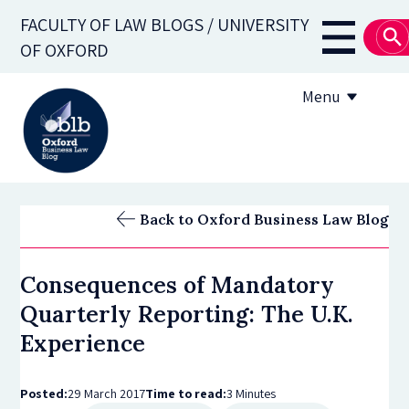
Skip
FACULTY OF LAW BLOGS / UNIVERSITY
to
Main
OF OXFORD
main
navigati
content
Menu
About
Back to Oxford Business Law Blog
Subscribe
Consequences of Mandatory
OBLB Series
Quarterly Reporting: The U.K.
Submission guidelines
Experience
Submit a post
Posted:
29 March 2017
Time to read:
3 Minutes