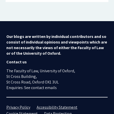
Our blogs are written by individual contributors and so
consist of individual opinions and viewpoints which are
not necessarily the views of either the Faculty of Law
or of the University of Oxford.
Contact us
The Faculty of Law, University of Oxford,
St Cross Building,
St Cross Road, Oxford OX1 3UL
Enquiries: See contact emails
Privacy Policy
Accessibility Statement
Cookie Statement
Data Protection