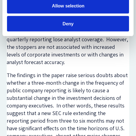
stopped quarterly reporting. Firms that did not
Allow selection
provide guidance when the mandatory rule was in
force and firms in the energy industry are more likely
to stop quarterly reporting after the rule change.
Deny
Using a D-i-D analysis, we find that firms that stop
quarterly reporting lose analyst coverage. However,
the stoppers are not associated with increased
levels of corporate investments or with changes in
analyst forecast accuracy.
The findings in the paper raise serious doubts about
whether a three-month change in the frequency of
public company reporting is likely to cause a
substantial change in the investment decisions of
company executives. In other words, these results
suggest that a new SEC rule extending the
reporting period from three to six months may not
have significant effects on the time horizons of U.S.
company executives, absent other major changes