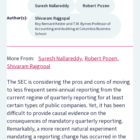
Suresh Nallareddy
Robert Pozen
Author(s):
Shivaram Rajgopal
Roy Bernard Kester and T.W. Byrnes Professor of
Accounting and Auditing at Columbia Business
School
More From:
Suresh Nallareddy
Robert Pozen
Shivaram Rajgopal
The SEC is considering the pros and cons of moving
to less frequent semi-annual reporting from the
current regime of quarterly reporting for at least
certain types of public companies. Yet, it has been
difficult to provide causal evidence on the
consequences of mandatory quarterly reporting.
Remarkably, a more recent natural experiment
mandating a reporting change has occurred in the